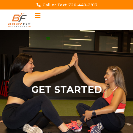
Skip
Call or Text: 720-440-2913‬
to
content
GET STARTED