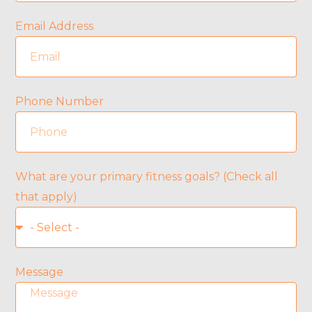
Email Address
Phone Number
What are your primary fitness goals? (Check all
that apply)
Message