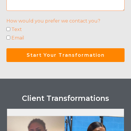
How would you prefer we contact you?
Text
Email
Start Your Transformation
Client Transformations