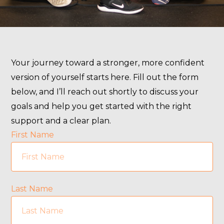
Your journey toward a stronger, more confident
version of yourself starts here. Fill out the form
below, and I’ll reach out shortly to discuss your
goals and help you get started with the right
support and a clear plan.
First Name
Last Name