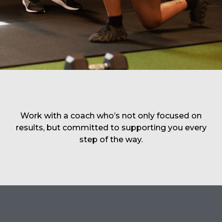
Work with a coach who’s not only focused on
results, but committed to supporting you every
step of the way.