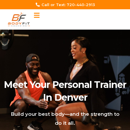
Skip
Call or Text: 720-440-2913‬
to
content
Meet Your Personal Trainer
In Denver
Build your best body—and the strength to
do it all.