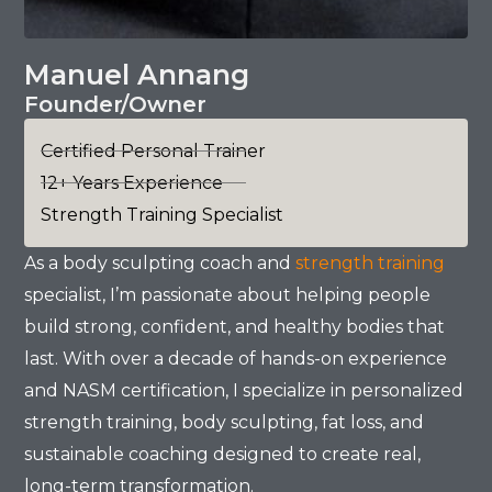
Manuel Annang
Founder/Owner
Certified Personal Trainer
12+ Years Experience
Strength Training Specialist
As a body sculpting coach and
strength training
specialist, I’m passionate about helping people
build strong, confident, and healthy bodies that
last. With over a decade of hands-on experience
and NASM certification, I specialize in personalized
strength training, body sculpting, fat loss, and
sustainable coaching designed to create real,
long-term transformation.