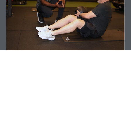
I was born and raised in Accra, Ghana, and
relocated to Colorado in 2012. I have a strong
background in performance sports, including
playing soccer for Ghana’s U17 national team.
Outside of training, I enjoy dancing, music,