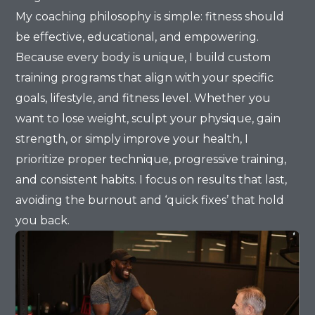
My coaching philosophy is simple: fitness should
be effective, educational, and empowering.
Because every body is unique, I build custom
training programs that align with your specific
goals, lifestyle, and fitness level. Whether you
want to lose weight, sculpt your physique, gain
strength, or simply improve your health, I
prioritize proper technique, progressive training,
and consistent habits. I focus on results that last,
avoiding the burnout and ‘quick fixes’ that hold
you back.